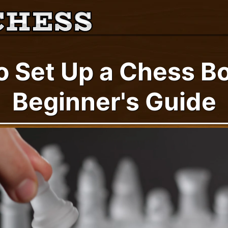
o Set Up a Chess Bo
Beginner's Guide