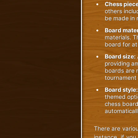
Chess piec
others inclu
be made in m
Board mater
materials. 
board for at
Board size:
providing am
boards are n
tournament 
Board style:
themed opti
chess board 
automaticall
There are variou
instance, if you