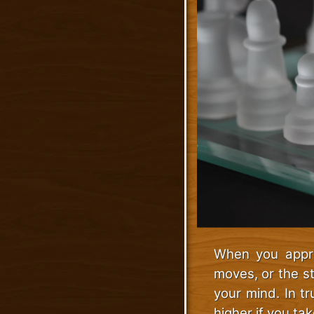
When you appro
moves, or the s
your mind. In t
higher if you tak