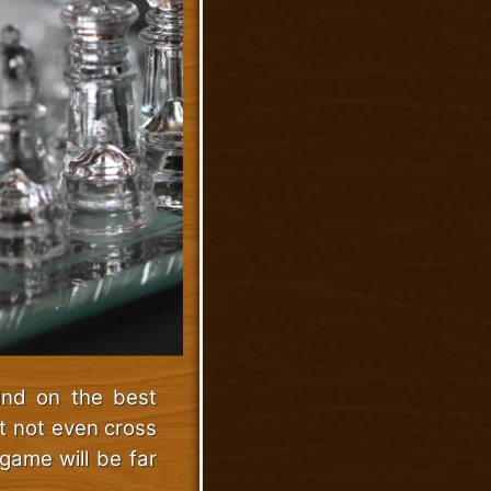
ind on the best
t not even cross
game will be far