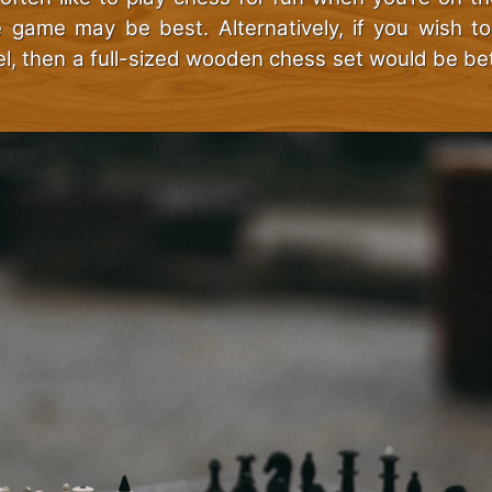
e game may be best. Alternatively, if you wish t
el, then a full-sized wooden chess set would be be