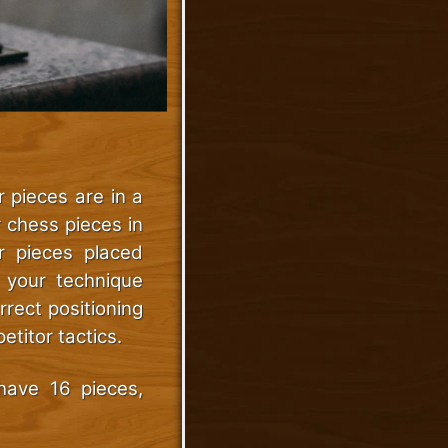
 pieces are in a
r chess pieces in
ur pieces placed
e your technique
rect positioning
titor tactics.
have 16 pieces,