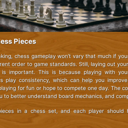
hess Pieces
aking, chess gameplay won’t vary that much if your
rent order to game standards. Still, laying out you
 is important. This is because playing with yo
es play consistency, which can help you improv
playing for fun or hope to compete one day. The cor
ou to better understand board mechanics, and compe
ieces in a chess set, and each player should 