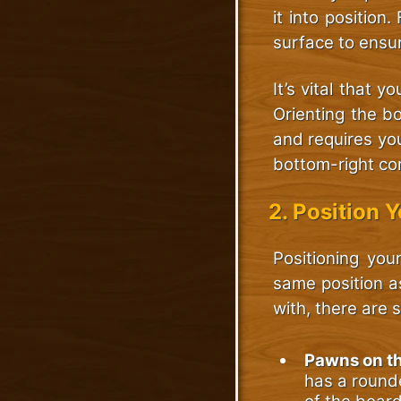
it into position
surface to ensu
It’s vital that 
Orienting the bo
and requires yo
bottom-right cor
2. Position 
Positioning your
same position a
with, there are 
Pawns on t
has a rounde