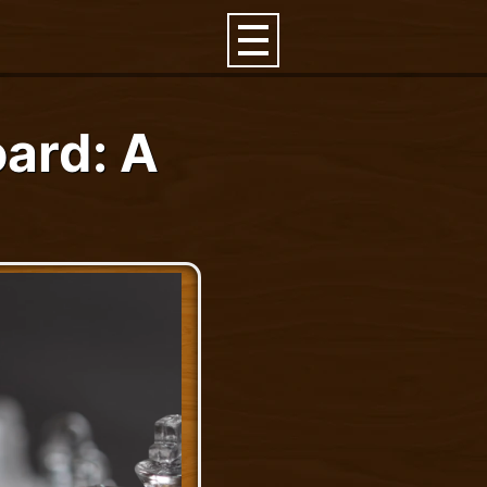
ard: A