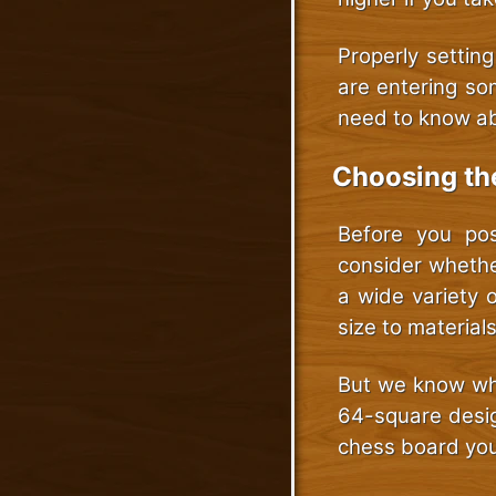
Properly settin
are entering som
need to know ab
Choosing th
Before you pos
consider whethe
a wide variety 
size to material
But we know wha
64-square desig
chess board you’