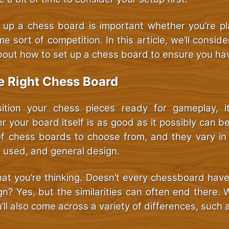
g up a chess board is important whether you’re pla
e sort of competition. In this article, we’ll consid
out how to set up a chess board to ensure you ha
e Right Chess Board
ition your chess pieces ready for gameplay, it
r your board itself is as good as it possibly can b
of chess boards to choose from, and they vary in
s used, and general design.
t you’re thinking. Doesn’t every chessboard hav
n? Yes, but the similarities can often end there.
ll also come across a variety of differences, such 