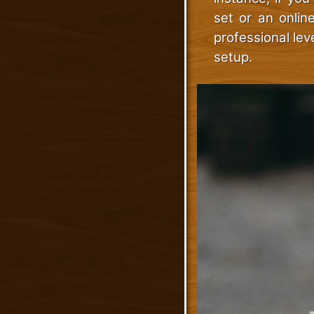
set or an onlin
professional lev
setup.