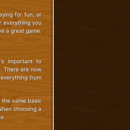
ying for fun, or
er everything you
ve a great game.
’s important to
e. There are now
 everything from
e the same basic
 When choosing a
as