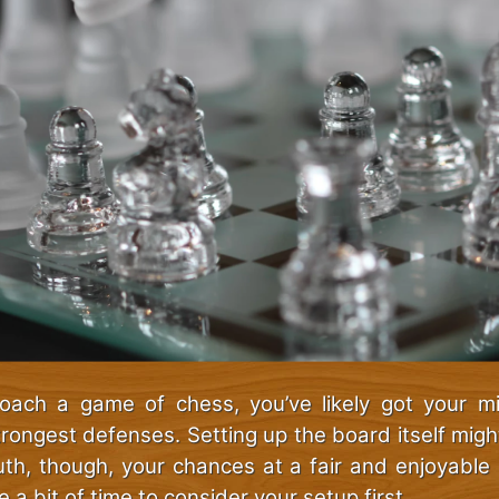
ach a game of chess, you’ve likely got your m
trongest defenses. Setting up the board itself migh
ruth, though, your chances at a fair and enjoyable 
e a bit of time to consider your setup first.