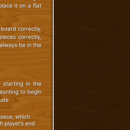
lace it on a flat
 board correctly.
pieces correctly,
always be in the
e starting in the
aunting to begin
lude
piece, which
h player’s end