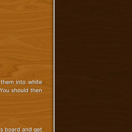
 them into white
 You should then
ess board and get