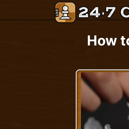
How t