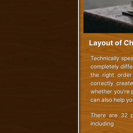
Layout of C
Technically spe
completely diffe
the right order
correctly creat
whether you’re 
can also help y
There are 32 p
including