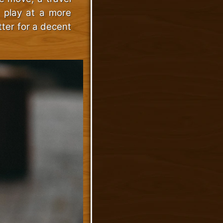
o play at a more
tter for a decent