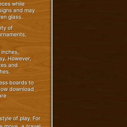
eces while
esigns and may
ven glass.
ety of
ournaments,
 inches,
lay. However,
izes and
hes.
hess boards to
 now download
are
tyle of play. For
he move, a travel