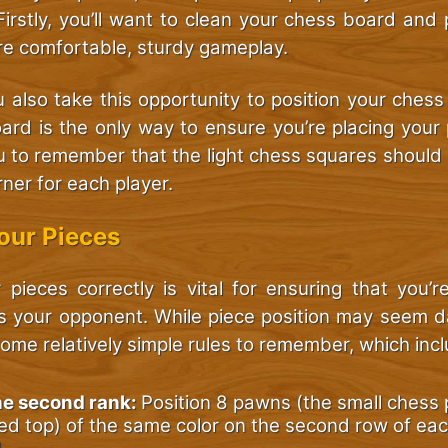
. Firstly, you’ll want to clean your chess board and p
re comfortable, sturdy gameplay.
you also take this opportunity to position your chess
ard is the only way to ensure you’re placing your 
u to remember that the light chess squares should 
ner for each player.
Your Pieces
 pieces correctly is vital for ensuring that you’r
s your opponent. While piece position may seem d
some relatively simple rules to remember, which inc
he second rank:
Position 8 pawns (the small chess 
d top) of the same color on the second row of eac