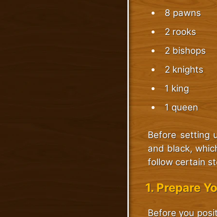
8 pawns
2 rooks
2 bishops
2 knights
1 king
1 queen
Before setting 
and black, whic
follow certain s
1. Prepare Y
Before you posit