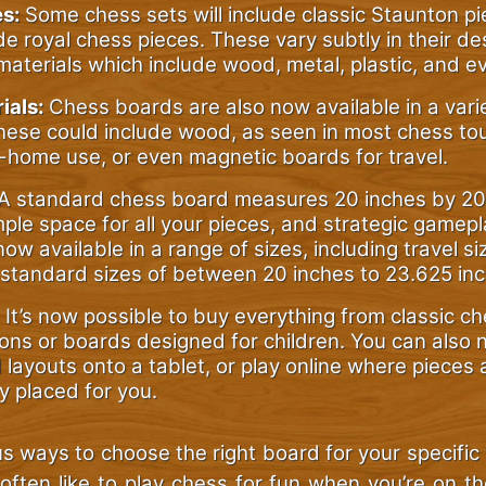
es:
Some chess sets will include classic Staunton pi
de royal chess pieces. These vary subtly in their d
aterials which include wood, metal, plastic, and e
ials:
Chess boards are also now available in a vari
These could include wood, as seen in most chess t
-home use, or even magnetic boards for travel.
A standard chess board measures 20 inches by 20
ple space for all your pieces, and strategic gamep
ow available in a range of sizes, including travel s
standard sizes of between 20 inches to 23.625 inc
It’s now possible to buy everything from classic c
ons or boards designed for children. You can also
layouts onto a tablet, or play online where pieces 
y placed for you.
s ways to choose the right board for your specific s
 often like to play chess for fun when you’re on t