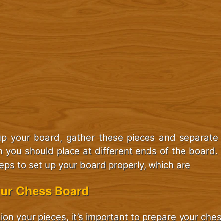
up your board, gather these pieces and separate
h you should place at different ends of the board.
teps to set up your board properly, which are
our Chess Board
ion your pieces, it’s important to prepare your ch