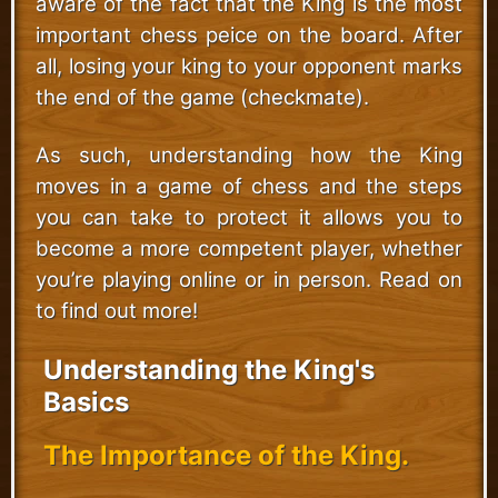
aware of the fact that the King is the most
important chess peice on the board. After
all, losing your king to your opponent marks
the end of the game (checkmate).
As such, understanding how the King
moves in a game of chess and the steps
you can take to protect it allows you to
become a more competent player, whether
you’re playing online or in person. Read on
to find out more!
Understanding the King's
Basics
The Importance of the King.