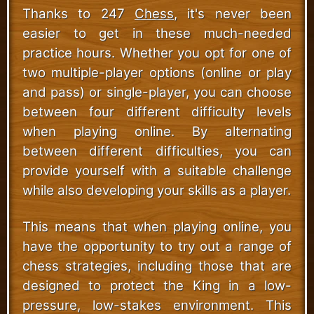
Thanks to 247
Chess
, it's never been
easier to get in these much-needed
practice hours. Whether you opt for one of
two multiple-player options (online or play
and pass) or single-player, you can choose
between four different difficulty levels
when playing online. By alternating
between different difficulties, you can
provide yourself with a suitable challenge
while also developing your skills as a player.
This means that when playing online, you
have the opportunity to try out a range of
chess strategies, including those that are
designed to protect the King in a low-
pressure, low-stakes environment. This