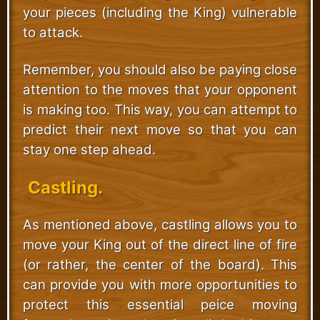
your pieces (including the King) vulnerable
to attack.
Remember, you should also be paying close
attention to the moves that your opponent
is making too. This way, you can attempt to
predict their next move so that you can
stay one step ahead.
Castling.
As mentioned above, castling allows you to
move your King out of the direct line of fire
(or rather, the center of the board). This
can provide you with more opportunities to
protect this essential peice moving