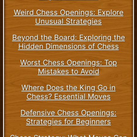
Weird Chess Openings: Explore
Unusual Strategies
Beyond the Board: Exploring the
Hidden Dimensions of Chess
Worst Chess Openings: Top
Mistakes to Avoid
Where Does the King Go in
Chess? Essential Moves
Defensive Chess Openings:
Strategies for Beginners