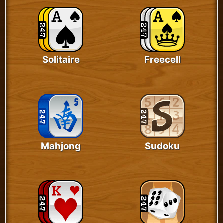
Solitaire
Freecell
Mahjong
Sudoku