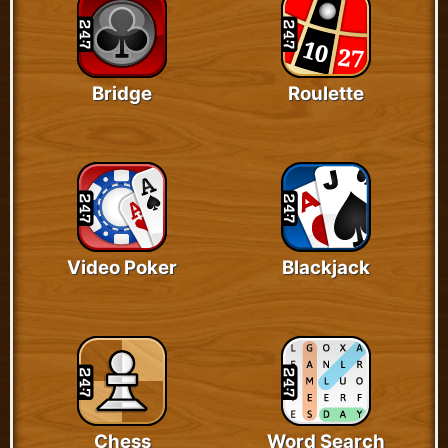
Bridge
Roulette
Video Poker
Blackjack
Chess
Word Search