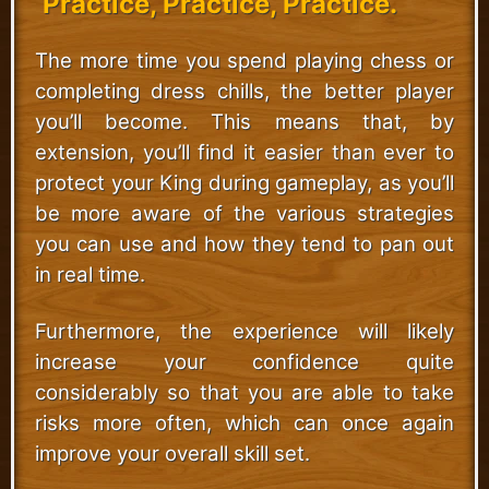
Practice, Practice, Practice.
The more time you spend playing chess or
completing dress chills, the better player
you’ll become. This means that, by
extension, you’ll find it easier than ever to
protect your King during gameplay, as you’ll
be more aware of the various strategies
you can use and how they tend to pan out
in real time.
Furthermore, the experience will likely
increase your confidence quite
considerably so that you are able to take
risks more often, which can once again
improve your overall skill set.