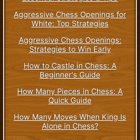
Aggressive Chess Openings for
White: Top Strategies
Aggressive Chess Openings:
Strategies to Win Early
How to Castle in Chess: A
Beginner's Guide
How Many Pieces in Chess: A
Quick Guide
How Many Moves When King Is
Alone in Chess?