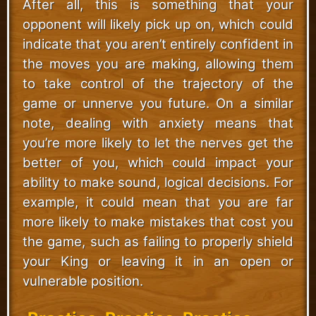
After all, this is something that your
opponent will likely pick up on, which could
indicate that you aren’t entirely confident in
the moves you are making, allowing them
to take control of the trajectory of the
game or unnerve you future. On a similar
note, dealing with anxiety means that
you’re more likely to let the nerves get the
better of you, which could impact your
ability to make sound, logical decisions. For
example, it could mean that you are far
more likely to make mistakes that cost you
the game, such as failing to properly shield
your King or leaving it in an open or
vulnerable position.