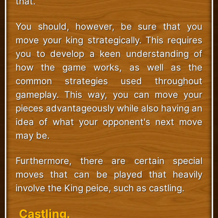
that.
You should, however, be sure that you
move your king strategically. This requires
you to develop a keen understanding of
how the game works, as well as the
common strategies used throughout
gameplay. This way, you can move your
pieces advantageously while also having an
idea of what your opponent's next move
may be.
Furthermore, there are certain special
moves that can be played that heavily
involve the King peice, such as castling.
Castling.