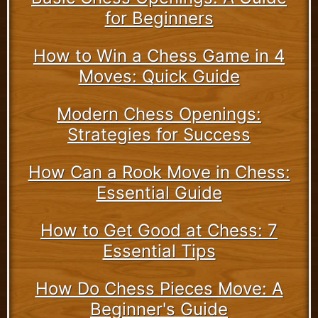
for Beginners
How to Win a Chess Game in 4
Moves: Quick Guide
Modern Chess Openings:
Strategies for Success
How Can a Rook Move in Chess:
Essential Guide
How to Get Good at Chess: 7
Essential Tips
How Do Chess Pieces Move: A
Beginner's Guide