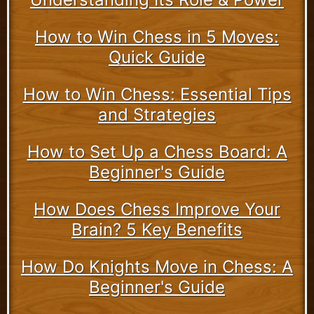
How to Win Chess in 5 Moves:
Quick Guide
How to Win Chess: Essential Tips
and Strategies
How to Set Up a Chess Board: A
Beginner's Guide
How Does Chess Improve Your
Brain? 5 Key Benefits
How Do Knights Move in Chess: A
Beginner's Guide