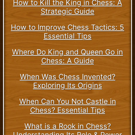
How to Kill the King in Chess: A
Strategic Guide
How to Improve Chess Tactics: 5
Essential Tips
Where Do King and Queen Go in
Chess: A Guide
When Was Chess Invented?
Exploring Its Origins
When Can You Not Castle in
Chess? Essential Tips
What is a Rook in Chess?
Understanding Its Role & Power