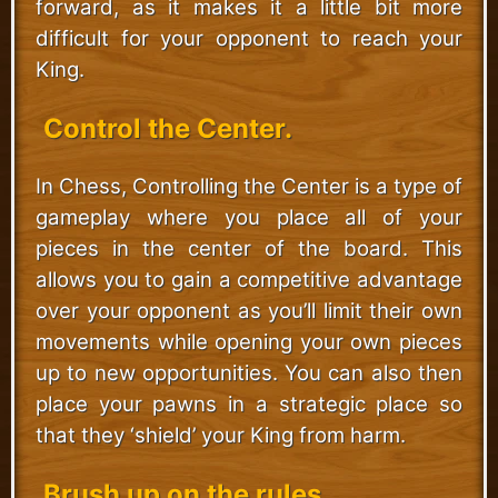
forward, as it makes it a little bit more
difficult for your opponent to reach your
King.
Control the Center.
In Chess, Controlling the Center is a type of
gameplay where you place all of your
pieces in the center of the board. This
allows you to gain a competitive advantage
over your opponent as you’ll limit their own
movements while opening your own pieces
up to new opportunities. You can also then
place your pawns in a strategic place so
that they ‘shield’ your King from harm.
Brush up on the rules.