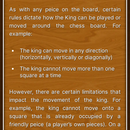
As with any peice on the board, certain
rules dictate how the King can be played or
moved around the chess board. For
example:
The king can move in any direction
(horizontally, vertically or diagonally)
The king cannot move more than one
square at a time
However, there are certain limitations that
impact the movement of the king. For
example, the king cannot move onto a
square that is already occupied by a
friendly peice (a player’s own pieces). On a