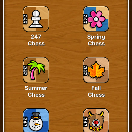
247
Spring
Chess
Chess
Summer
Fall
Chess
Chess