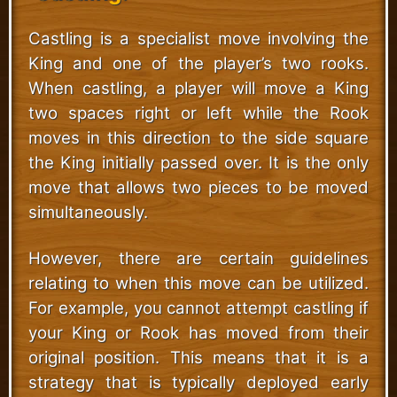
Castling is a specialist move involving the
King and one of the player’s two rooks.
When castling, a player will move a King
two spaces right or left while the Rook
moves in this direction to the side square
the King initially passed over. It is the only
move that allows two pieces to be moved
simultaneously.
However, there are certain guidelines
relating to when this move can be utilized.
For example, you cannot attempt castling if
your King or Rook has moved from their
original position. This means that it is a
strategy that is typically deployed early