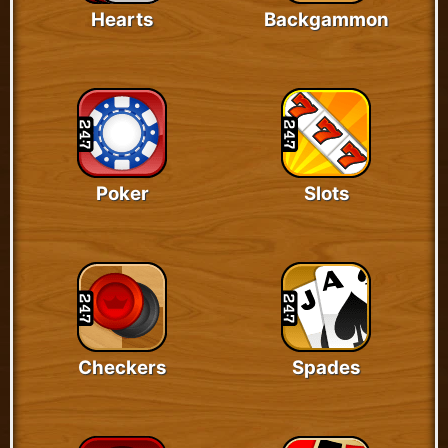
Hearts
Backgammon
Poker
Slots
Checkers
Spades