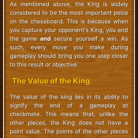
As mentioned above, the King is widely
considered to be the most important peice
on the chessboard. This is because when
you capture your opponent's King, you end
the game
and
secure yourself a win. As
such, every move you make during
gameplay should bring you one step closer
to this result or objective.
The Value of the King.
The value of the king lies in its ability to
signify the end of a gameplay at
checkmate. This means that, unlike the
other pieces, the King does not have a
point value. The points of the other pieces