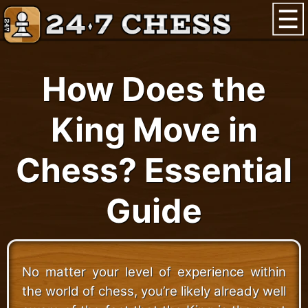
How Does the
King Move in
Chess? Essential
Guide
No matter your level of experience within
the world of chess, you’re likely already well