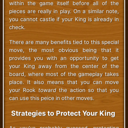
within the game itself before all of the
pieces are really in play. On a similar note,
you cannot castle if your King is already in
check.
There are many benefits tied to this special
move, the most obvious being that it
provides you with an opportunity to get
your King away from the center of the
board, where most of the gameplay takes
place. It also means that you can move
your Rook
toward
the action so that you
can use this peice in other moves.
Strategies to Protect Your King