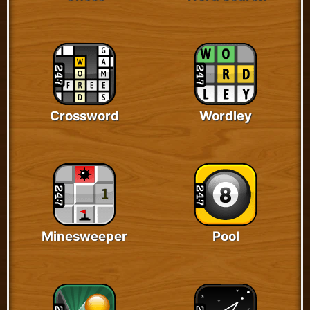
Crossword
Wordley
Minesweeper
Pool