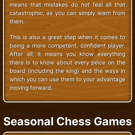
means that mistakes do not feel all that
catastrophic, as you can simply learn from
them.
This is also a great step when it comes to
being a more competent, confident player.
After all, it means you know everything
there is to know about every peice on the
board (including the king) and the ways in
which you can use them to your advantage
moving forward.
Seasonal Chess Games