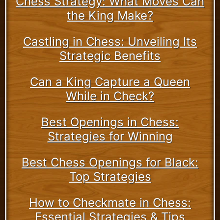
Chess Strategy: What Moves Can
the King Make?
Castling in Chess: Unveiling Its
Strategic Benefits
Can a King Capture a Queen
While in Check?
Best Openings in Chess:
Strategies for Winning
Best Chess Openings for Black:
Top Strategies
How to Checkmate in Chess:
Essential Strategies & Tips