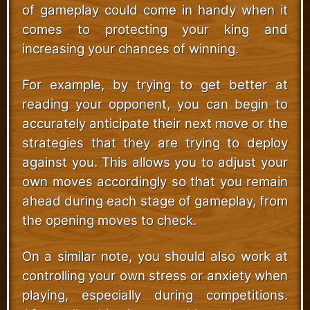
of gameplay could come in handy when it
comes to protecting your king and
increasing your chances of winning.
For example, by trying to get better at
reading your opponent, you can begin to
accurately anticipate their next move or the
strategies that they are trying to deploy
against you. This allows you to adjust your
own moves accordingly so that you remain
ahead during each stage of gameplay, from
the opening moves to check.
On a similar note, you should also work at
controlling your own stress or anxiety when
playing, especially during competitions.