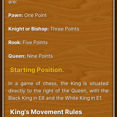
are:
Pawn:
One Point
Knight or Bishop:
Three Points
Rook:
Five Points
Queen:
Nine Points
Starting Position.
In a game of chess, the King is situated
directly to the right of the Queen, with the
Black King in E8 and the White King in E1.
King's Movement Rules