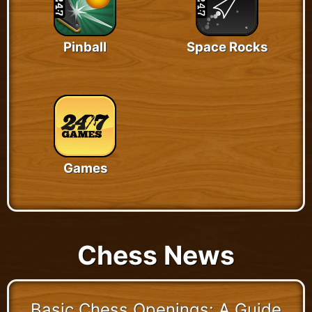
Pinball
Space Rocks
Games
Chess News
Basic Chess Openings: A Guide