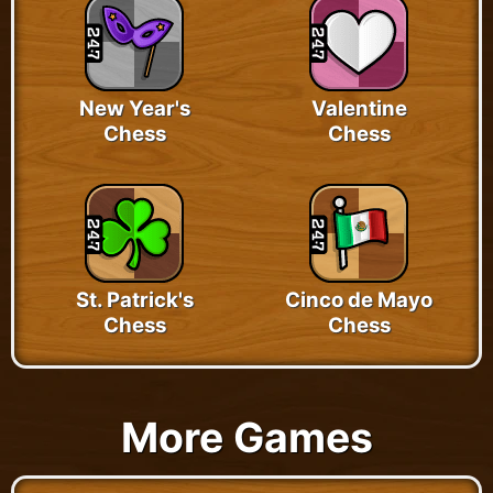
New Year's
Valentine
Chess
Chess
St. Patrick's
Cinco de Mayo
Chess
Chess
More Games