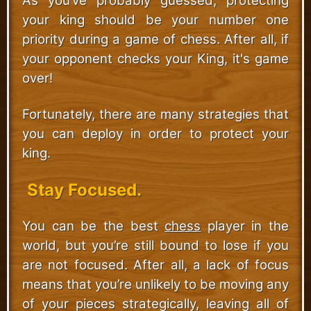
As you’ve probably guessed, protecting
your king should be your number one
priority during a game of chess. After all, if
your opponent checks your King, it's game
over!
Fortunately, there are many strategies that
you can deploy in order to protect your
king.
Stay Focused.
You can be the best
chess
player in the
world, but you’re still bound to lose if you
are not focused. After all, a lack of focus
means that you’re unlikely to be moving any
of your pieces strategically, leaving all of