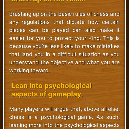
Brushing up on the basic rules of chess and
any regulations that dictate how certain
pieces can be played can also make it
easier for you to protect your King. This is
because you’re less likely to make mistakes
that land you in a difficult situation as you
understand the objective and what you are
working toward.
Lean into psychological
aspects of gameplay.
Many players will argue that, above all else,
chess is a psychological game. As such,
leaning more into the psychological aspects