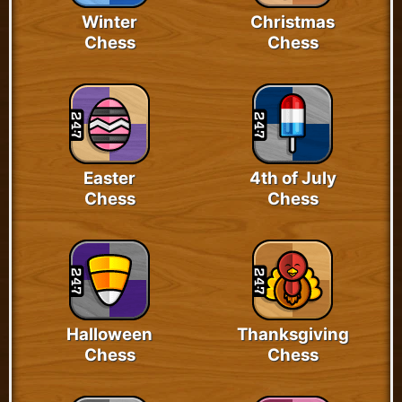
Winter
Christmas
Chess
Chess
Easter
4th of July
Chess
Chess
Halloween
Thanksgiving
Chess
Chess