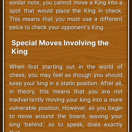
similar note, you cannot move a King into a
spot that would place the King in check.
This means that you must use a different
peice to check your opponent's King.
Special Moves Involving the
King
When first starting out in the world of
chess, you may feel as though you should
keep your king in a static position. After all,
in theory, this means that you are not
inadvertently moving your king into a more
vulnerable position. However, as you begin
to move around the board, leaving your
king ‘behind,’ so to speak, does exactly