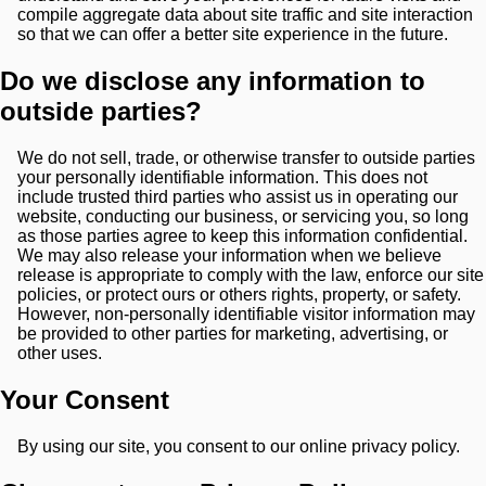
compile aggregate data about site traffic and site interaction
so that we can offer a better site experience in the future.
Do we disclose any information to
outside parties?
We do not sell, trade, or otherwise transfer to outside parties
your personally identifiable information. This does not
include trusted third parties who assist us in operating our
website, conducting our business, or servicing you, so long
as those parties agree to keep this information confidential.
We may also release your information when we believe
release is appropriate to comply with the law, enforce our site
policies, or protect ours or others rights, property, or safety.
However, non-personally identifiable visitor information may
be provided to other parties for marketing, advertising, or
other uses.
Your Consent
By using our site, you consent to our online privacy policy.