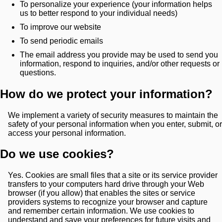
To personalize your experience (your information helps
us to better respond to your individual needs)
To improve our website
To send periodic emails
The email address you provide may be used to send you
information, respond to inquiries, and/or other requests or
questions.
How do we protect your information?
We implement a variety of security measures to maintain the
safety of your personal information when you enter, submit, or
access your personal information.
Do we use cookies?
Yes. Cookies are small files that a site or its service provider
transfers to your computers hard drive through your Web
browser (if you allow) that enables the sites or service
providers systems to recognize your browser and capture
and remember certain information. We use cookies to
understand and save your preferences for future visits and