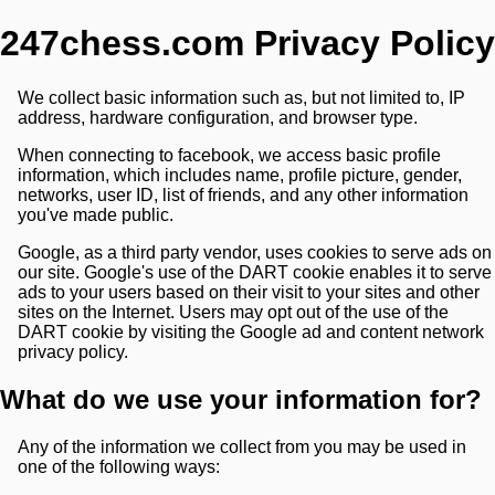
247chess.com Privacy Policy
We collect basic information such as, but not limited to, IP
address, hardware configuration, and browser type.
When connecting to facebook, we access basic profile
information, which includes name, profile picture, gender,
networks, user ID, list of friends, and any other information
you've made public.
Google, as a third party vendor, uses cookies to serve ads on
our site. Google's use of the DART cookie enables it to serve
ads to your users based on their visit to your sites and other
sites on the Internet. Users may opt out of the use of the
DART cookie by visiting the Google ad and content network
privacy policy.
What do we use your information for?
Any of the information we collect from you may be used in
one of the following ways: