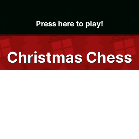
Press here to play!
Christmas Chess
Chess is a classic strategy board game
that gets holly jolly and in the holiday spirit
with 24/7 Games' Christmas Chess. You
can now play chess online versus the
computer or with a friend whenever and
wherever you want! Play immediately on all
of your devices using your favorite internet